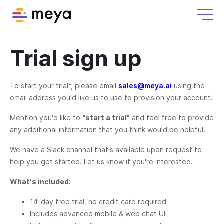
Trial sign up
To start your trial*, please email
sales@meya.ai
using the
email address you'd like us to use to provision your account.
Mention you'd like to
"start a trial"
and feel free to provide
any additional information that you think would be helpful.
We have a Slack channel that's available upon request to
help you get started. Let us know if you're interested.
What's included:
14-day free trial, no credit card required
Includes advanced mobile & web chat UI