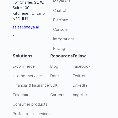
MeyaGPT
151 Charles St. W.
Suite 100
Chat UI
Kitchener, Ontario
N2G 1H6
Platform
sales@meya.ai
Console
-
Integrations
Pricing
Solutions
Resources
Follow
E-commerce
Blog
Facebook
Internet services
Docs
Twitter
Financial & Insurance
SDK
LinkedIn
Telecom
Careers
AngelList
Consumer products
Professional services