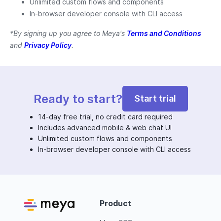
Unlimited custom flows and components
In-browser developer console with CLI access
*By signing up you agree to Meya's
Terms and Conditions
and
Privacy Policy
.
Ready to start?
Start trial
14-day free trial, no credit card required
Includes advanced mobile & web chat UI
Unlimited custom flows and components
In-browser developer console with CLI access
Product