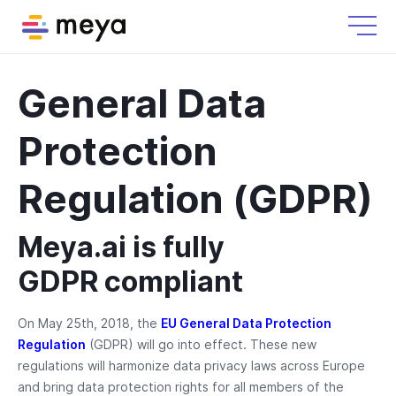
General Data
Protection
Regulation (GDPR)
Meya.ai is fully
GDPR compliant
On May 25th, 2018, the
EU General Data Protection
Regulation
(GDPR) will go into effect. These new
regulations will harmonize data privacy laws across Europe
and bring data protection rights for all members of the