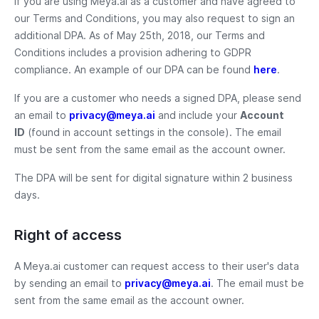
If you are using Meya.ai as a customer and have agreed to
our Terms and Conditions, you may also request to sign an
additional DPA. As of May 25th, 2018, our Terms and
Conditions includes a provision adhering to GDPR
compliance. An example of our DPA can be found
here
.
If you are a customer who needs a signed DPA, please send
an email to
privacy@meya.ai
and include your
Account
ID
(found in account settings in the console). The email
must be sent from the same email as the account owner.
The DPA will be sent for digital signature within 2 business
days.
Right of access
A Meya.ai customer can request access to their user's data
by sending an email to
privacy@meya.ai
. The email must be
sent from the same email as the account owner.