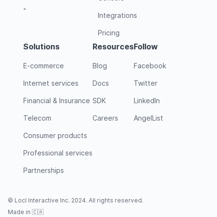
-
Integrations
Pricing
Solutions
Resources
Follow
E-commerce
Blog
Facebook
Internet services
Docs
Twitter
Financial & Insurance
SDK
LinkedIn
Telecom
Careers
AngelList
Consumer products
Professional services
Partnerships
© Locl Interactive Inc. 2024. All rights reserved.
Made in 🇨🇦