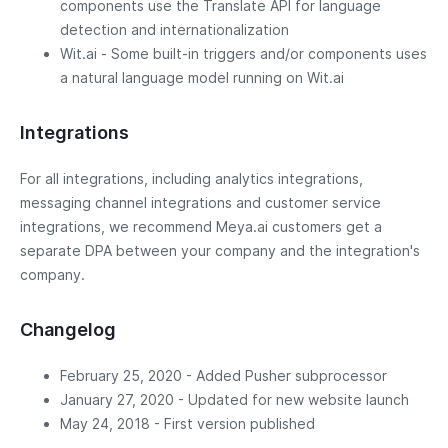
components use the Translate API for language
detection and internationalization
Wit.ai - Some built-in triggers and/or components uses
a natural language model running on Wit.ai
Integrations
For all integrations, including analytics integrations,
messaging channel integrations and customer service
integrations, we recommend Meya.ai customers get a
separate DPA between your company and the integration's
company.
Changelog
February 25, 2020 - Added Pusher subprocessor
January 27, 2020 - Updated for new website launch
May 24, 2018 - First version published