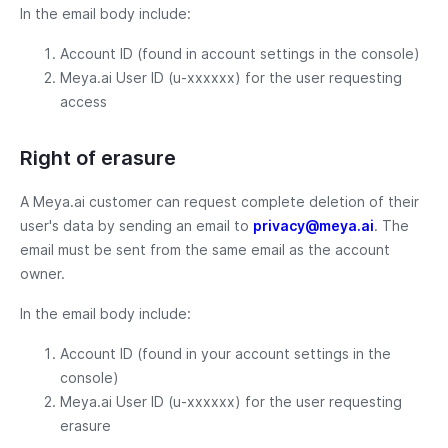
In the email body include:
Account ID (found in account settings in the console)
Meya.ai User ID (u-xxxxxx) for the user requesting
access
Right of erasure
A Meya.ai customer can request complete deletion of their
user's data by sending an email to
privacy@meya.ai
. The
email must be sent from the same email as the account
owner.
In the email body include:
Account ID (found in your account settings in the
console)
Meya.ai User ID (u-xxxxxx) for the user requesting
erasure