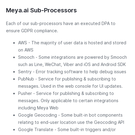
Meya.ai Sub-Processors
Each of our sub-processors have an executed DPA to
ensure GDPR compliance.
AWS - The majority of user data is hosted and stored
on AWS
Smooch - Some integrations are powered by Smooch
such as Line, WeChat, Viber and iOS and Android SDK
Sentry - Error tracking software to help debug issues
PubNub - Service for publishing & subscribing to
messages. Used in the web console for UI updates.
Pusher - Service for publishing & subscribing to
messages. Only applicable to certain integrations
including Meya Web
Google Geocoding - Some built-in bot components
relating to end-user location use the Geocoding API
Google Translate - Some built-in triggers and/or