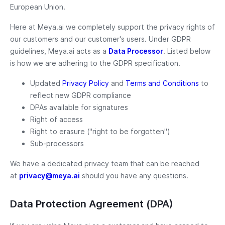
European Union.
Here at Meya.ai we completely support the privacy rights of
our customers and our customer's users. Under GDPR
guidelines, Meya.ai acts as a
Data Processor
. Listed below
is how we are adhering to the GDPR specification.
Updated
Privacy Policy
and
Terms and Conditions
to
reflect new GDPR compliance
DPAs available for signatures
Right of access
Right to erasure ("right to be forgotten")
Sub-processors
We have a dedicated privacy team that can be reached
at
privacy@meya.ai
should you have any questions.
Data Protection Agreement (DPA)