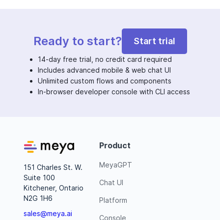
Ready to start?
Start trial
14-day free trial, no credit card required
Includes advanced mobile & web chat UI
Unlimited custom flows and components
In-browser developer console with CLI access
Product
MeyaGPT
151 Charles St. W.
Suite 100
Chat UI
Kitchener, Ontario
N2G 1H6
Platform
sales@meya.ai
Console