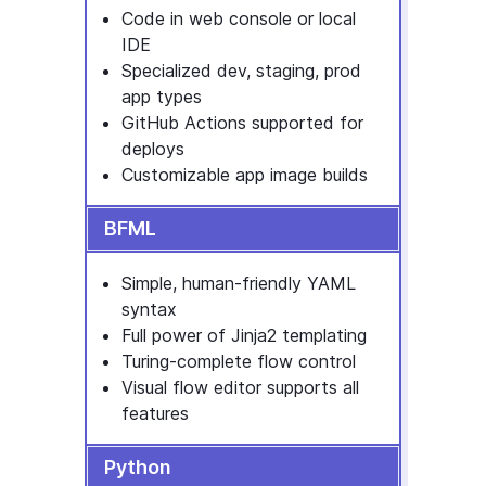
Code in web console or local
IDE
Specialized dev, staging, prod
app types
GitHub Actions supported for
deploys
Customizable app image builds
BFML
Simple, human-friendly YAML
syntax
Full power of Jinja2 templating
Turing-complete flow control
Visual flow editor supports all
features
Python