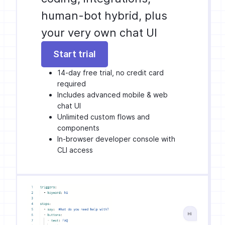
human-bot hybrid, plus
your very own chat UI
Start trial
14-day free trial, no credit card
required
Includes advanced mobile & web
chat UI
Unlimited custom flows and
components
In-browser developer console with
CLI access