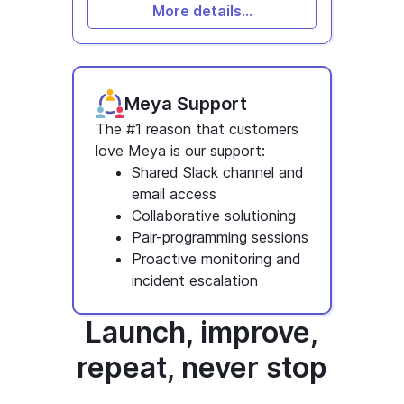
More details...
Meya Support
The #1 reason that customers
love Meya is our support:
Shared Slack channel and
email access
Collaborative solutioning
Pair-programming sessions
Proactive monitoring and
incident escalation
Launch, improve,
repeat, never stop