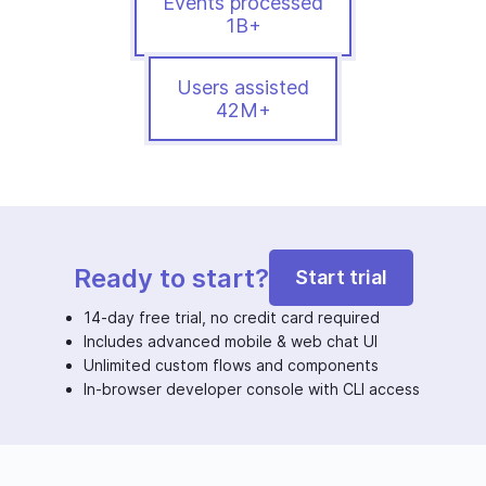
Events processed
1B+
Users assisted
42M+
Ready to start?
Start trial
14-day free trial, no credit card required
Includes advanced mobile & web chat UI
Unlimited custom flows and components
In-browser developer console with CLI access