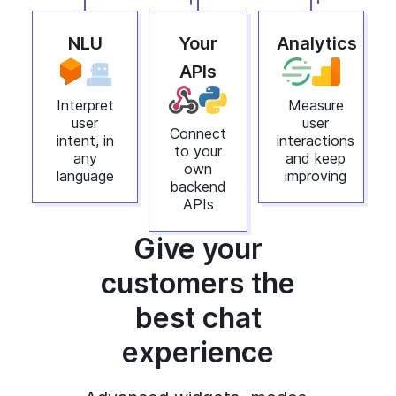
NLU
Your
Analytics
APIs
Interpret
Measure
user
user
Connect
intent, in
interactions
to your
any
and keep
own
language
improving
backend
APIs
Give your
customers the
best chat
experience