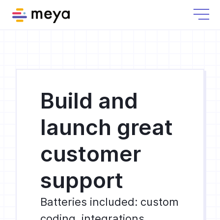
Build and
launch great
customer
support
Batteries included: custom
coding, integrations,