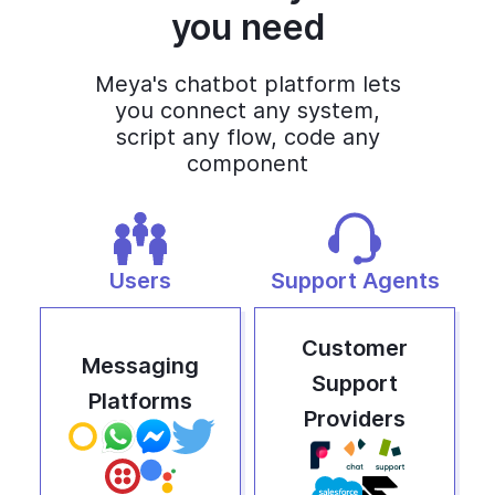
you need
Meya's chatbot platform lets
you connect any system,
script any flow, code any
component
Users
Support Agents
Customer
Messaging
Support
Platforms
Providers