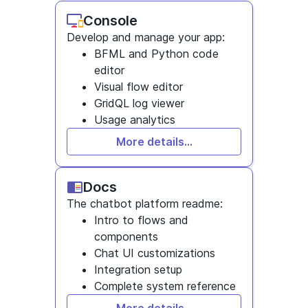
Console
Develop and manage your app:
BFML and Python code
editor
Visual flow editor
GridQL log viewer
Usage analytics
More details...
Docs
The chatbot platform readme:
Intro to flows and
components
Chat UI customizations
Integration setup
Complete system reference