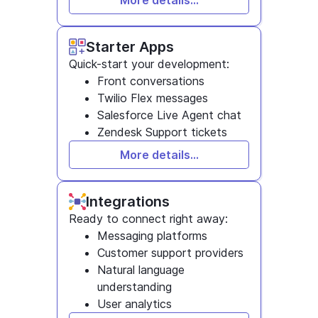
More details...
Starter Apps
Quick-start your development:
Front conversations
Twilio Flex messages
Salesforce Live Agent chat
Zendesk Support tickets
More details...
Integrations
Ready to connect right away:
Messaging platforms
Customer support providers
Natural language
understanding
User analytics