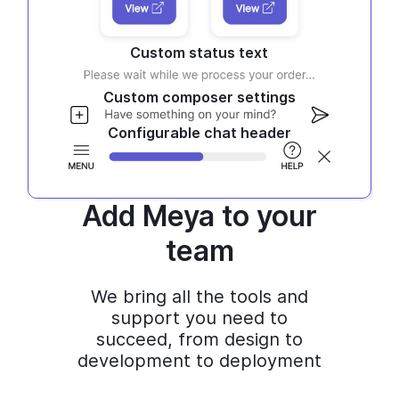
Custom status text
Custom composer settings
Configurable chat header
Add Meya to your
team
We bring all the tools and
support you need to
succeed, from design to
development to deployment