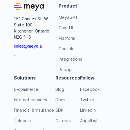
Product
MeyaGPT
151 Charles St. W.
Suite 100
Chat UI
Kitchener, Ontario
N2G 1H6
Platform
sales@meya.ai
Console
-
Integrations
Pricing
Solutions
Resources
Follow
E-commerce
Blog
Facebook
Internet services
Docs
Twitter
Financial & Insurance
SDK
LinkedIn
Telecom
Careers
AngelList