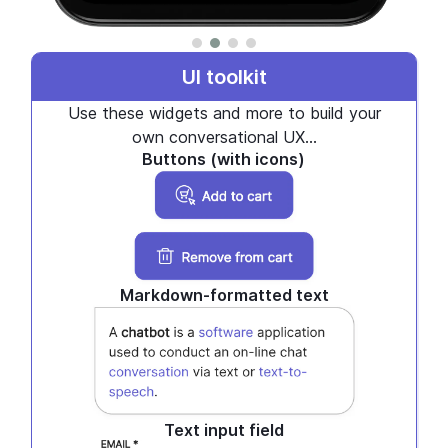
UI toolkit
Use these widgets and more to build your
own conversational UX...
Buttons (with icons)
Markdown-formatted text
Text input field