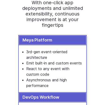
With one-click app
deployments and unlimited
extensibility, continuous
improvement is at your
fingertips
Meya Platform
3rd-gen event-oriented
architecture
Emit built-in and custom events
React to any event with
custom code
Asynchronous and high
performance
DevOps Workflow