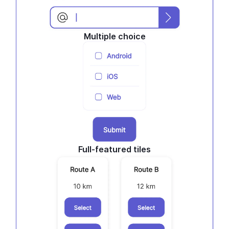
Multiple choice
Full-featured tiles