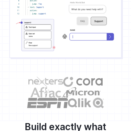
Build exactly what