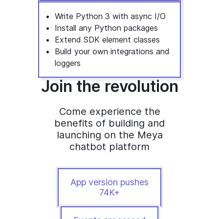
Write Python 3 with async I/O
Install any Python packages
Extend SDK element classes
Build your own integrations and
loggers
Join the revolution
Come experience the
benefits of building and
launching on the Meya
chatbot platform
App version pushes
74K+