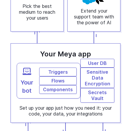
Pick the best
Extend your
medium to reach
support team with
your users
the power of AI
Your Meya app
User DB
Triggers
Sensitive
Data
Flows
Your
Encryption
Components
bot
Secrets
Vault
Set up your app just how you need it: your
code, your data, your integrations