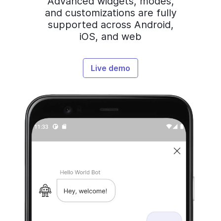
Advanced widgets, modes,
and customizations are fully
supported across Android,
iOS, and web
Live demo