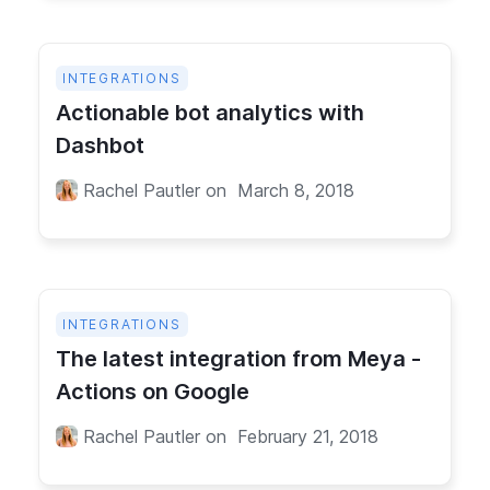
INTEGRATIONS
Actionable bot analytics with
Dashbot
Rachel Pautler
on
March 8, 2018
INTEGRATIONS
The latest integration from Meya -
Actions on Google
Rachel Pautler
on
February 21, 2018