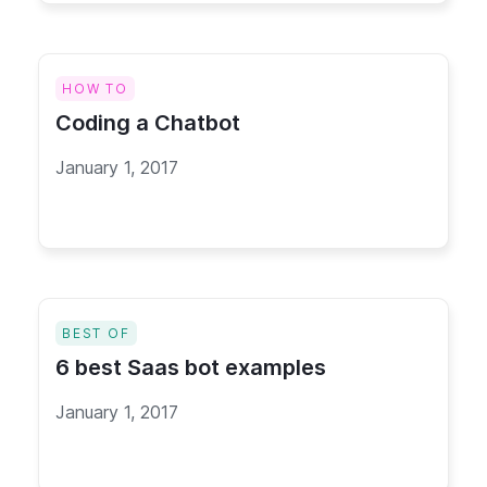
HOW TO
Coding a Chatbot
January 1, 2017
BEST OF
6 best Saas bot examples
January 1, 2017