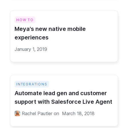
HOW TO
Meya's new native mobile
experiences
January 1, 2019
INTEGRATIONS
Automate lead gen and customer
support with Salesforce Live Agent
Rachel Pautler
on
March 18, 2018