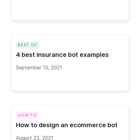
BEST OF
4 best insurance bot examples
September 13, 2021
HOW TO
How to design an ecommerce bot
August 23, 2021