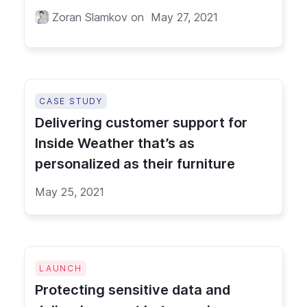
Zoran Slamkov
on
May 27, 2021
CASE STUDY
Delivering customer support for
Inside Weather that’s as
personalized as their furniture
May 25, 2021
LAUNCH
Protecting sensitive data and