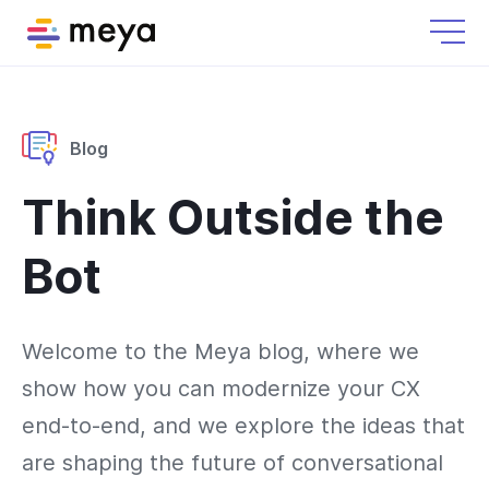
Blog
Think Outside the
Bot
Welcome to the Meya blog, where we
show how you can modernize your CX
end-to-end, and we explore the ideas that
are shaping the future of conversational