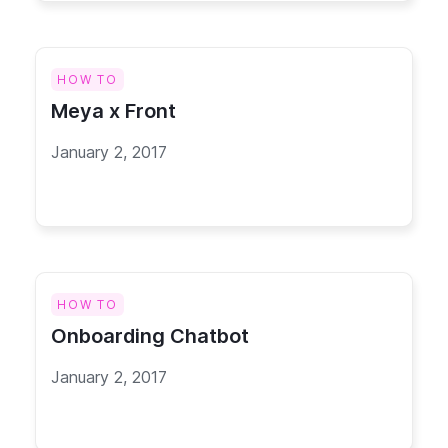
HOW TO
Meya x Front
January 2, 2017
HOW TO
Onboarding Chatbot
January 2, 2017