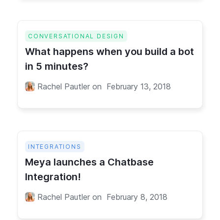
CONVERSATIONAL DESIGN
What happens when you build a bot
in 5 minutes?
Rachel Pautler
on
February 13, 2018
INTEGRATIONS
Meya launches a Chatbase
Integration!
Rachel Pautler
on
February 8, 2018