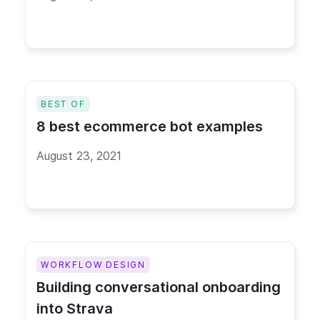
BEST OF
8 best ecommerce bot examples
August 23, 2021
WORKFLOW DESIGN
Building conversational onboarding
into Strava