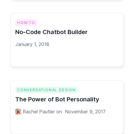
HOW TO
No-Code Chatbot Builder
January 1, 2018
CONVERSATIONAL DESIGN
The Power of Bot Personality
Rachel Pautler
on
November 9, 2017