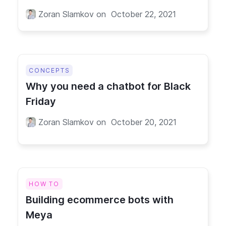
Zoran Slamkov
on
October 22, 2021
CONCEPTS
Why you need a chatbot for Black
Friday
Zoran Slamkov
on
October 20, 2021
HOW TO
Building ecommerce bots with
Meya