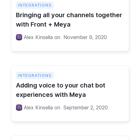
INTEGRATIONS
Bringing all your channels together
with Front + Meya
Alex Kinsella
on
November 9, 2020
INTEGRATIONS
Adding voice to your chat bot
experiences with Meya
Alex Kinsella
on
September 2, 2020