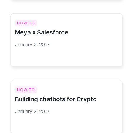
HOW TO
Meya x Salesforce
January 2, 2017
HOW TO
Building chatbots for Crypto
January 2, 2017