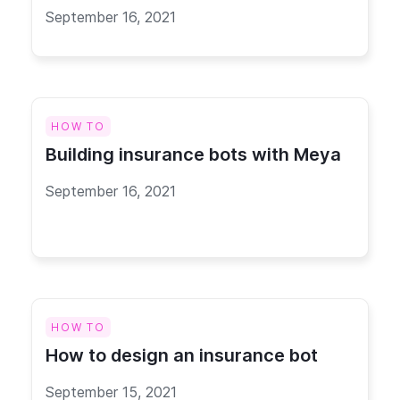
September 16, 2021
HOW TO
Building insurance bots with Meya
September 16, 2021
HOW TO
How to design an insurance bot
September 15, 2021