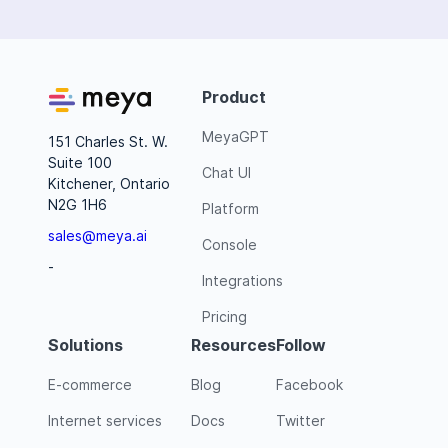
Product
MeyaGPT
151 Charles St. W.
Suite 100
Chat UI
Kitchener, Ontario
N2G 1H6
Platform
sales@meya.ai
Console
-
Integrations
Pricing
Solutions
Resources
Follow
E-commerce
Blog
Facebook
Internet services
Docs
Twitter