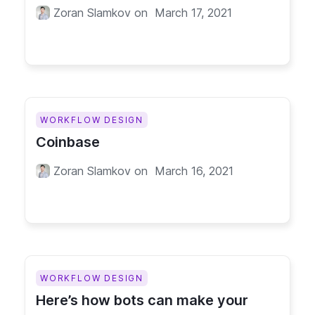
Zoran Slamkov
on
March 17, 2021
WORKFLOW DESIGN
Coinbase
Zoran Slamkov
on
March 16, 2021
WORKFLOW DESIGN
Here’s how bots can make your