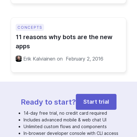
CONCEPTS
11 reasons why bots are the new
apps
Erik Kalviainen
on
February 2, 2016
Ready to start?
Start trial
14-day free trial, no credit card required
Includes advanced mobile & web chat UI
Unlimited custom flows and components
In-browser developer console with CLI access