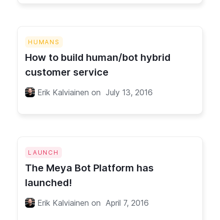
HUMANS
How to build human/bot hybrid
customer service
Erik Kalviainen
on
July 13, 2016
LAUNCH
The Meya Bot Platform has
launched!
Erik Kalviainen
on
April 7, 2016