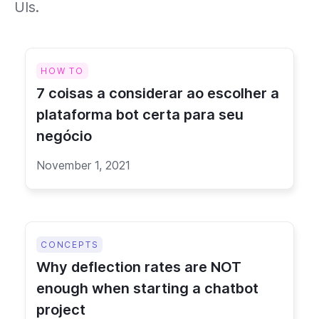
UIs.
HOW TO
7 coisas a considerar ao escolher a
plataforma bot certa para seu
negócio
November 1, 2021
CONCEPTS
Why deflection rates are NOT
enough when starting a chatbot
project