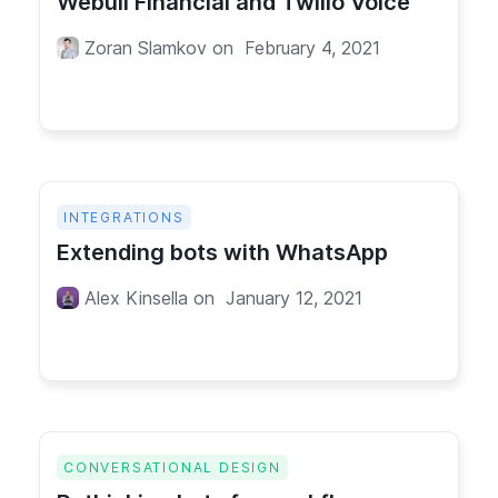
Webull Financial and Twilio Voice
Zoran Slamkov
on
February 4, 2021
INTEGRATIONS
Extending bots with WhatsApp
Alex Kinsella
on
January 12, 2021
CONVERSATIONAL DESIGN