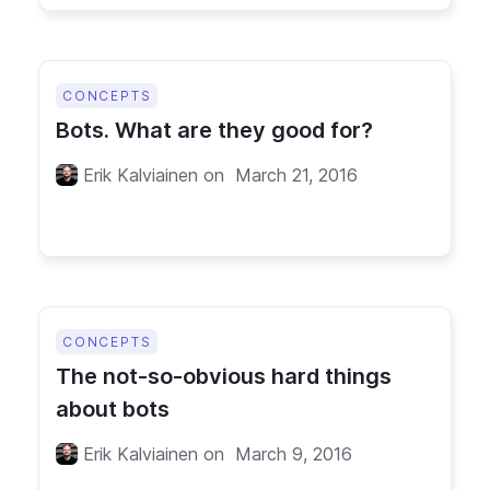
CONCEPTS
Bots. What are they good for?
Erik Kalviainen
on
March 21, 2016
CONCEPTS
The not-so-obvious hard things
about bots
Erik Kalviainen
on
March 9, 2016