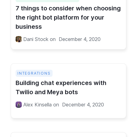
7 things to consider when choosing
the right bot platform for your
business
Dani Stock
on
December 4, 2020
INTEGRATIONS
Building chat experiences with
Twilio and Meya bots
Alex Kinsella
on
December 4, 2020