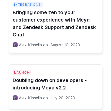
INTEGRATIONS
Bringing some zen to your
customer experience with Meya
and Zendesk Support and Zendesk
Chat
Alex Kinsella
on
August 10, 2020
LAUNCH
Doubling down on developers -
introducing Meya v2.2
Alex Kinsella
on
July 20, 2020