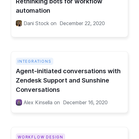
Rethinking bots for workflow
automation
Dani Stock
on
December 22, 2020
INTEGRATIONS
Agent-initiated conversations with
Zendesk Support and Sunshine
Conversations
Alex Kinsella
on
December 16, 2020
WORKFLOW DESIGN