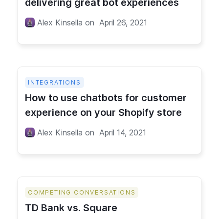
delivering great bot experiences
Alex Kinsella
on
April 26, 2021
INTEGRATIONS
How to use chatbots for customer
experience on your Shopify store
Alex Kinsella
on
April 14, 2021
COMPETING CONVERSATIONS
TD Bank vs. Square