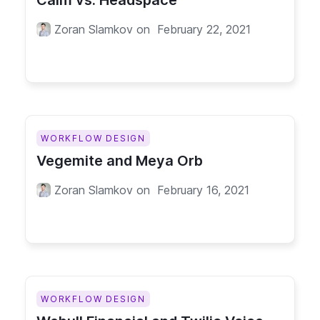
Calm vs. Headspace
Zoran Slamkov
on
February 22, 2021
WORKFLOW DESIGN
Vegemite and Meya Orb
Zoran Slamkov
on
February 16, 2021
WORKFLOW DESIGN