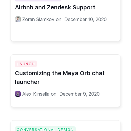
Airbnb and Zendesk Support
Zoran Slamkov
on
December 10, 2020
LAUNCH
Customizing the Meya Orb chat
launcher
Alex Kinsella
on
December 9, 2020
CONVERSATIONAL DESIGN