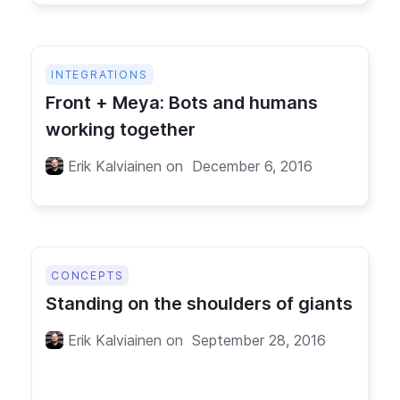
INTEGRATIONS
Front + Meya: Bots and humans
working together
Erik Kalviainen
on
December 6, 2016
CONCEPTS
Standing on the shoulders of giants
Erik Kalviainen
on
September 28, 2016