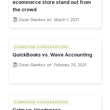
ecommerce store stand out from
the crowd
Zoran Slamkov
on
March 1, 2021
COMPETING CONVERSATIONS
QuickBooks vs. Wave Accounting
Zoran Slamkov
on
February 25, 2021
COMPETING CONVERSATIONS