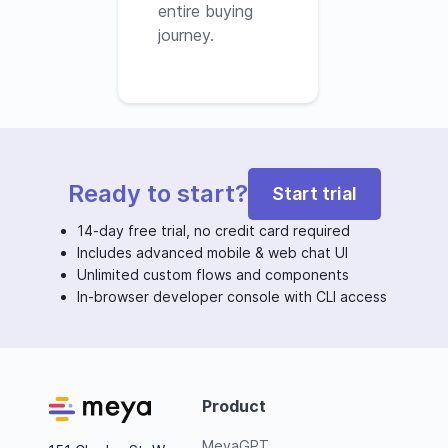
entire buying
journey.
Ready to start?
Start trial
14-day free trial, no credit card required
Includes advanced mobile & web chat UI
Unlimited custom flows and components
In-browser developer console with CLI access
Product
MeyaGPT