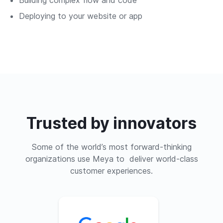
Deploying to your website or app
Trusted by innovators
Some of the world’s most forward-thinking
organizations use Meya to deliver world-class
customer experiences.