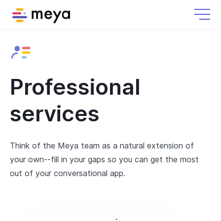
Professional
services
Think of the Meya team as a natural extension of
your own--fill in your gaps so you can get the most
out of your conversational app.