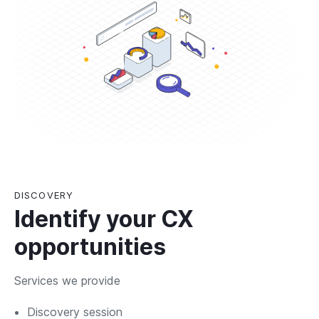
DISCOVERY
Identify your CX
opportunities
Services we provide
Discovery session