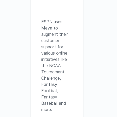
ESPN uses
Meya to
augment their
customer
support for
various online
initiatives like
the NCAA
Tournament
Challenge,
Fantasy
Football,
Fantasy
Baseball and
more.