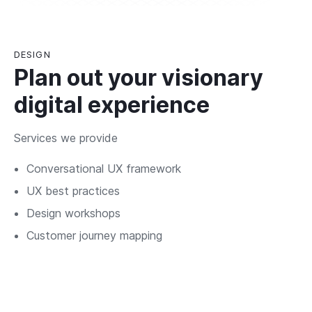
DESIGN
Plan out your visionary
digital experience
Services we provide
Conversational UX framework
UX best practices
Design workshops
Customer journey mapping