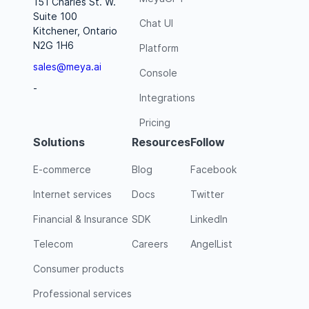
151 Charles St. W.
Suite 100
Chat UI
Kitchener, Ontario
N2G 1H6
Platform
sales@meya.ai
Console
-
Integrations
Pricing
Solutions
Resources
Follow
E-commerce
Blog
Facebook
Internet services
Docs
Twitter
Financial & Insurance
SDK
LinkedIn
Telecom
Careers
AngelList
Consumer products
Professional services