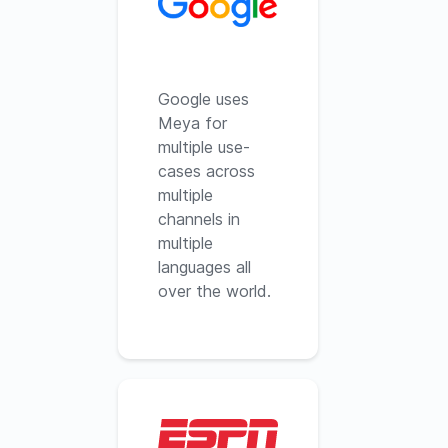
Google uses
Meya for
multiple use-
cases across
multiple
channels in
multiple
languages all
over the world.