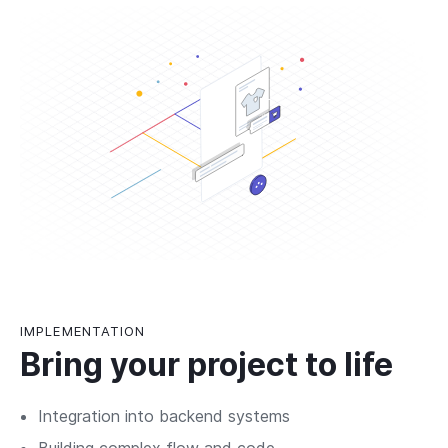
IMPLEMENTATION
Bring your project to life
Integration into backend systems
Building complex flow and code