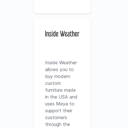
Inside Weather
allows you to
buy modern
custom
furniture made
in the USA and
uses Meya to
support their
customers
through the