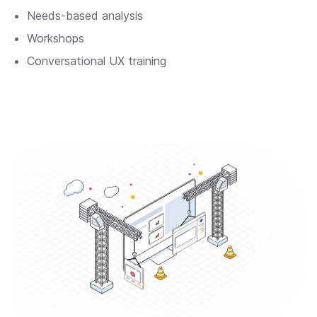
Needs-based analysis
Workshops
Conversational UX training