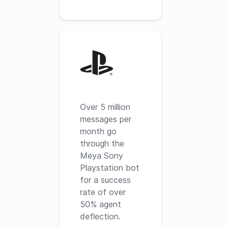
Over 5 million
messages per
month go
through the
Meya Sony
Playstation bot
for a success
rate of over
50% agent
deflection.