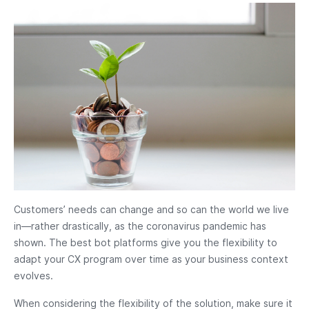
Customers’ needs can change and so can the world we live
in—rather drastically, as the coronavirus pandemic has
shown. The best bot platforms give you the flexibility to
adapt your CX program over time as your business context
evolves.
When considering the flexibility of the solution, make sure it