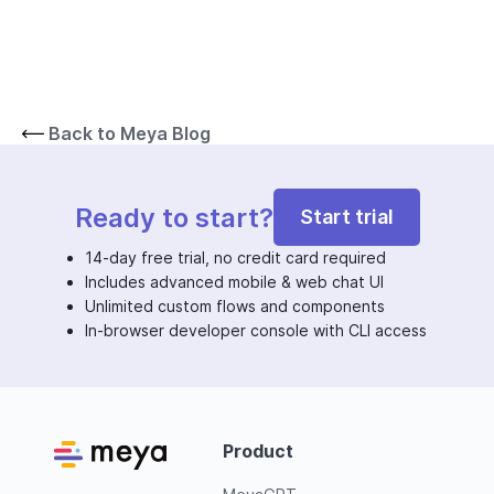
Back to Meya Blog
Ready to start?
Start trial
14-day free trial, no credit card required
Includes advanced mobile & web chat UI
Unlimited custom flows and components
In-browser developer console with CLI access
Product