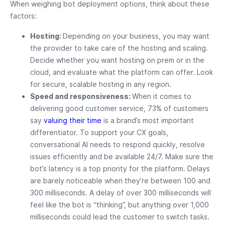
When weighing bot deployment options, think about these
factors:
Hosting:
Depending on your business, you may want
the provider to take care of the hosting and scaling.
Decide whether you want hosting on prem or in the
cloud, and evaluate what the platform can offer. Look
for secure, scalable hosting in any region.
Speed and responsiveness:
When it comes to
delivering good customer service, 73% of customers
say
valuing their time
is a brand’s most important
differentiator. To support your CX goals,
conversational AI needs to respond quickly, resolve
issues efficiently and be available 24/7. Make sure the
bot’s latency is a top priority for the platform. Delays
are barely noticeable when they’re between 100 and
300 milliseconds. A delay of over 300 milliseconds will
feel like the bot is “thinking”, but anything over 1,000
milliseconds could lead the customer to switch tasks.