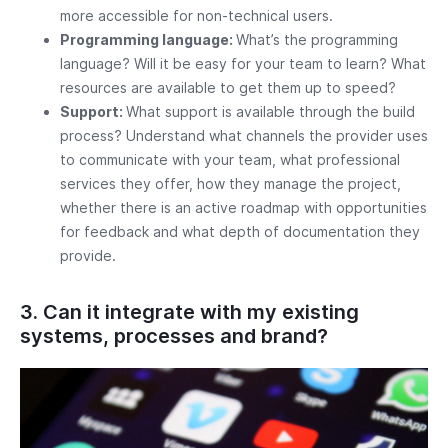
more accessible for non-technical users.
Programming language:
What’s the programming
language? Will it be easy for your team to learn? What
resources are available to get them up to speed?
Support:
What support is available through the build
process? Understand what channels the provider uses
to communicate with your team, what professional
services they offer, how they manage the project,
whether there is an active roadmap with opportunities
for feedback and what depth of documentation they
provide.
3. Can it integrate with my existing
systems, processes and brand?