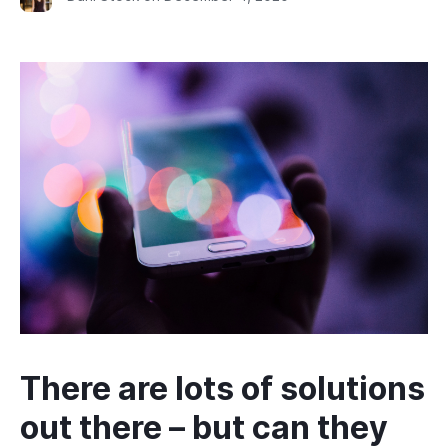
There are lots of solutions
out there – but can they