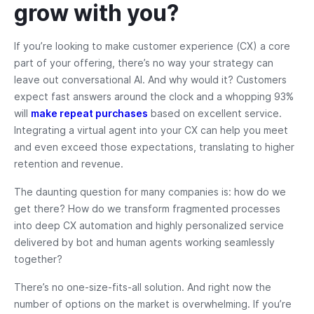
grow with you?
If you’re looking to make customer experience (CX) a core
part of your offering, there’s no way your strategy can
leave out conversational AI. And why would it? Customers
expect fast answers around the clock and a whopping 93%
will
make repeat purchases
based on excellent service.
Integrating a virtual agent into your CX can help you meet
and even exceed those expectations, translating to higher
retention and revenue.
The daunting question for many companies is: how do we
get there? How do we transform fragmented processes
into deep CX automation and highly personalized service
delivered by bot and human agents working seamlessly
together?
There’s no one-size-fits-all solution. And right now the
number of options on the market is overwhelming. If you’re