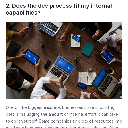
2. Does the dev process fit my internal
capabilities?
One of the biggest missteps businesses make in building
bots is misjudging the amount of internal effort it can take
to do it yourself. Some companies sink lots of resources into
building a high-maintenance bot that doesn’t deliver. What