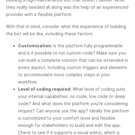
they really needed all along was the help of an experienced
provider with a flexible platform.
With that in mind, consider what the experience of building
the bot will be like, including these factors:
Customization:
Is the platform fully programmable
and is it possible to run custom code? Make sure you
can build a complete solution that can be extended in
every aspect, including custom triggers and elements
to accommodate more complex steps in your
workflow.
Level of coding required:
What level of coding suits
your internal capabilities: no code, low code or deep
code? And what does the platform you’re considering
require? Can anyone use the app? Ideally the platform
is customized to your comfort level and flexible
enough for stakeholders to build and edit the app.
Check to see if it supports a visual editor, which is