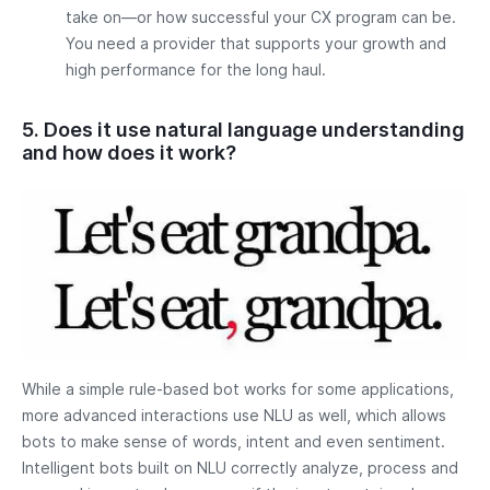
take on—or how successful your CX program can be.
You need a provider that supports your growth and
high performance for the long haul.
5. Does it use natural language understanding
and how does it work?
While a simple rule-based bot works for some applications,
more advanced interactions use NLU as well, which allows
bots to make sense of words, intent and even sentiment.
Intelligent bots built on NLU correctly analyze, process and