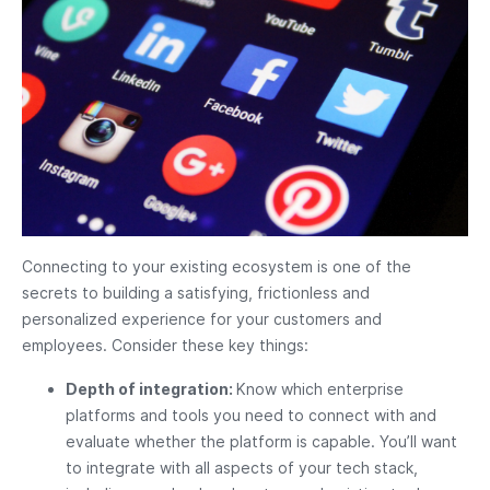
Connecting to your existing ecosystem is one of the
secrets to building a satisfying, frictionless and
personalized experience for your customers and
employees. Consider these key things:
Depth of integration:
Know which enterprise
platforms and tools you need to connect with and
evaluate whether the platform is capable. You’ll want
to integrate with all aspects of your tech stack,