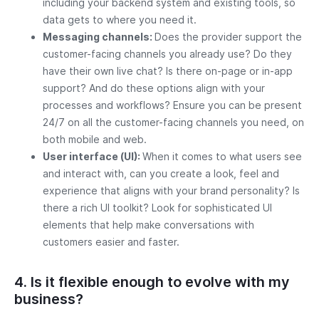
including your backend system and existing tools, so
data gets to where you need it.
Messaging channels:
Does the provider support the
customer-facing channels you already use? Do they
have their own live chat? Is there on-page or in-app
support? And do these options align with your
processes and workflows? Ensure you can be present
24/7 on all the customer-facing channels you need, on
both mobile and web.
User interface (UI):
When it comes to what users see
and interact with, can you create a look, feel and
experience that aligns with your brand personality? Is
there a rich UI toolkit? Look for sophisticated UI
elements that help make conversations with
customers easier and faster.
4. Is it flexible enough to evolve with my
business?