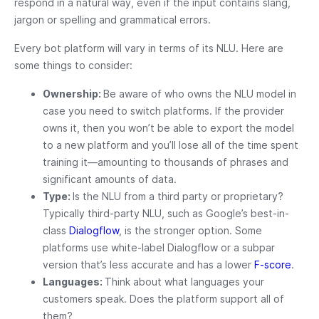
respond in a natural way, even if the input contains slang,
jargon or spelling and grammatical errors.
Every bot platform will vary in terms of its NLU. Here are
some things to consider:
Ownership:
Be aware of who owns the NLU model in
case you need to switch platforms. If the provider
owns it, then you won’t be able to export the model
to a new platform and you’ll lose all of the time spent
training it—amounting to thousands of phrases and
significant amounts of data.
Type:
Is the NLU from a third party or proprietary?
Typically third-party NLU, such as Google’s best-in-
class
Dialogflow
, is the stronger option. Some
platforms use white-label Dialogflow or a subpar
version that’s less accurate and has a lower
F-score
.
Languages:
Think about what languages your
customers speak. Does the platform support all of
them?