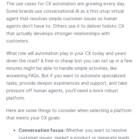
The use cases for CX automation are growing every day.
Some brands use conversational AI as a first-stop virtual
agent that resolves simple customer issues so human
agents don’t have to. Others use it to deliver holistic CX
that actually develops stronger relationships with
customers.
What role will automation play in your CX today and years
down the road? A free or cheap bot you can set up in a few
minutes might be able to handle simple activities, like
answering FAQs. But if you want to automate specialized
tasks, provide deeper experiences and support, and take
pressure off human agents, you’ll need a more robust
platform.
Here are some things to consider when selecting a platform
that meets your CX goals:
Conversation focus:
Whether you want to resolve
customer issues, market a product or generate leads,