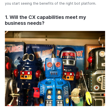
you start seeing the benefits of the right bot platform.
1. Will the CX capabilities meet my
business needs?