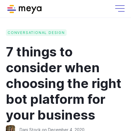
CONVERSATIONAL DESIGN
7 things to
consider when
choosing the right
bot platform for
your business
Dani Stock
on
December 4, 2020