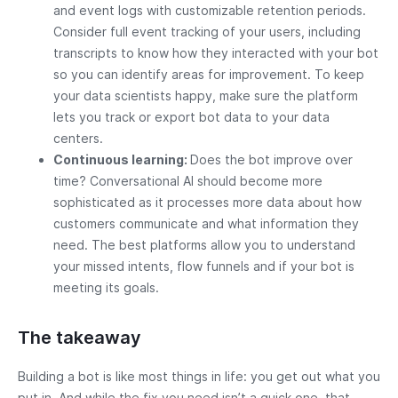
and event logs with customizable retention periods.
Consider full event tracking of your users, including
transcripts to know how they interacted with your bot
so you can identify areas for improvement. To keep
your data scientists happy, make sure the platform
lets you track or export bot data to your data
centers.
Continuous learning:
Does the bot improve over
time? Conversational AI should become more
sophisticated as it processes more data about how
customers communicate and what information they
need. The best platforms allow you to understand
your missed intents, flow funnels and if your bot is
meeting its goals.
The takeaway
Building a bot is like most things in life: you get out what you
put in. And while the fix you need isn’t a quick one, that