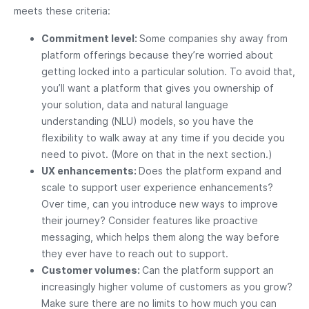
meets these criteria:
Commitment level:
Some companies shy away from
platform offerings because they’re worried about
getting locked into a particular solution. To avoid that,
you’ll want a platform that gives you ownership of
your solution, data and natural language
understanding (NLU) models, so you have the
flexibility to walk away at any time if you decide you
need to pivot. (More on that in the next section.)
UX enhancements:
Does the platform expand and
scale to support user experience enhancements?
Over time, can you introduce new ways to improve
their journey? Consider features like proactive
messaging, which helps them along the way before
they ever have to reach out to support.
Customer volumes:
Can the platform support an
increasingly higher volume of customers as you grow?
Make sure there are no limits to how much you can