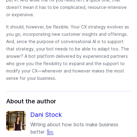
doesn’t mean it has to be complicated, resource-intensive
or expensive.
It should, however, be flexible. Your CX strategy evolves as
you go, incorporating new customer insights and offerings.
And, since the purpose of conversational AI is to support
that strategy, your bot needs to be able to adapt too. The
answer? A bot platform delivered by experienced partners
who give you the flexibility to expand and the support to
modify your CX—whenever and however makes the most
sense for your business.
About the author
Dani Stock
Writing about how bots make business
better