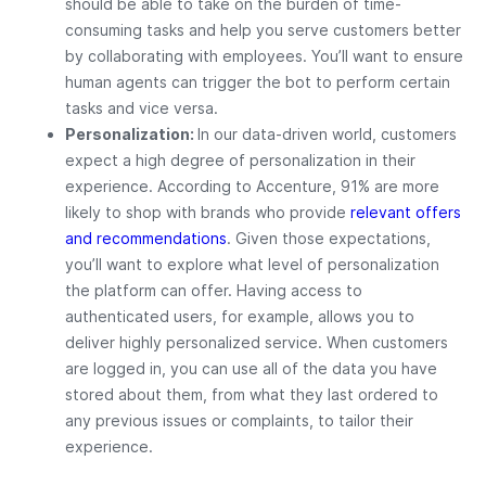
should be able to take on the burden of time-
consuming tasks and help you serve customers better
by collaborating with employees. You’ll want to ensure
human agents can trigger the bot to perform certain
tasks and vice versa.
Personalization:
In our data-driven world, customers
expect a high degree of personalization in their
experience. According to Accenture, 91% are more
likely to shop with brands who provide
relevant offers
and recommendations
. Given those expectations,
you’ll want to explore what level of personalization
the platform can offer. Having access to
authenticated users, for example, allows you to
deliver highly personalized service. When customers
are logged in, you can use all of the data you have
stored about them, from what they last ordered to
any previous issues or complaints, to tailor their
experience.