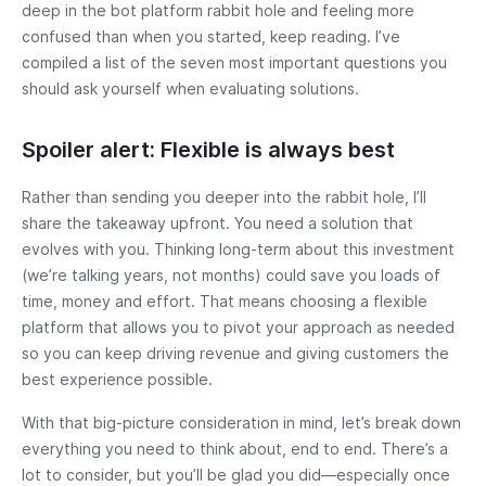
deep in the bot platform rabbit hole and feeling more
confused than when you started, keep reading. I’ve
compiled a list of the seven most important questions you
should ask yourself when evaluating solutions.
Spoiler alert: Flexible is always best
Rather than sending you deeper into the rabbit hole, I’ll
share the takeaway upfront. You need a solution that
evolves with you. Thinking long-term about this investment
(we’re talking years, not months) could save you loads of
time, money and effort. That means choosing a flexible
platform that allows you to pivot your approach as needed
so you can keep driving revenue and giving customers the
best experience possible.
With that big-picture consideration in mind, let’s break down
everything you need to think about, end to end. There’s a
lot to consider, but you’ll be glad you did—especially once