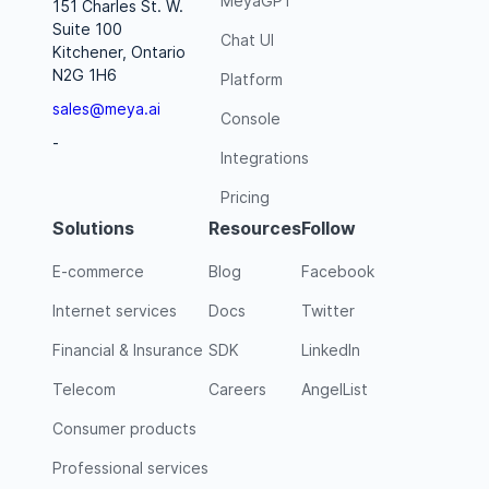
MeyaGPT
151 Charles St. W.
Suite 100
Chat UI
Kitchener, Ontario
N2G 1H6
Platform
sales@meya.ai
Console
-
Integrations
Pricing
Solutions
Resources
Follow
E-commerce
Blog
Facebook
Internet services
Docs
Twitter
Financial & Insurance
SDK
LinkedIn
Telecom
Careers
AngelList
Consumer products
Professional services