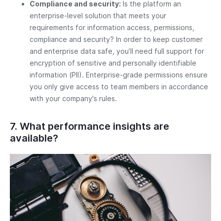
Compliance and security:
Is the platform an
enterprise-level solution that meets your
requirements for information access, permissions,
compliance and security? In order to keep customer
and enterprise data safe, you’ll need full support for
encryption of sensitive and personally identifiable
information (PII). Enterprise-grade permissions ensure
you only give access to team members in accordance
with your company's rules.
7. What performance insights are
available?