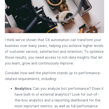
I think we've shown that CX automation can transform your
business over many years, helping you achieve higher levels
of customer service, satisfaction and retention. To optimize
those results, you need access to rich data insights that let
you learn, grow and continuously improve.
Consider how well the platform stands up to performance-
related requirements, including:
Analytics:
Can you analyze bot performance? Does it
have built-in or external analytics? Look for out-of-
the-box analytics and a reporting dashboard for the
most important metrics, as well as full performance