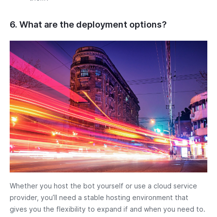
6. What are the deployment options?
Whether you host the bot yourself or use a cloud service
provider, you’ll need a stable hosting environment that
gives you the flexibility to expand if and when you need to.