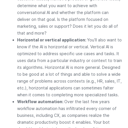
determine what you want to achieve with
conversational AI and whether the platform can
deliver on that goal. Is the platform focused on
marketing, sales or support? Does it let you do all of
that and more?
Horizontal or vertical application:
You’ll also want to
know if the AI is horizontal or vertical. Vertical AI is
optimized to address specific use cases and tasks. It
uses data from a particular industry or context to train
its algorithms. Horizontal AI is more general. Designed
to be good at a lot of things and able to solve a wide
range of problems across contexts (e.g., HR, sales, IT,
etc.), horizontal applications can sometimes falter
when it comes to completing more specialized tasks.
Workflow automation:
Over the last few years
workflow automation has infiltrated every corner of
business, including CX, as companies realize the
dramatic productivity boost it enables. Your bot