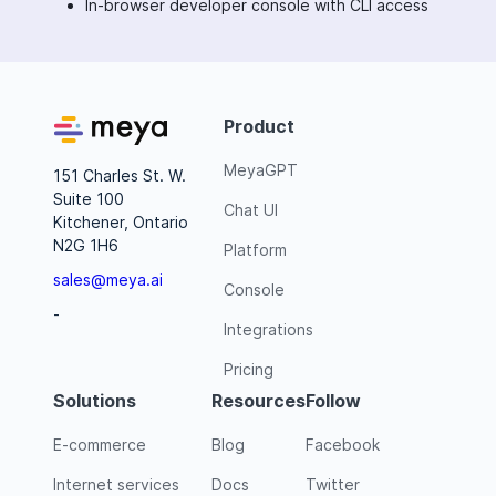
In-browser developer console with CLI access
Product
MeyaGPT
151 Charles St. W.
Suite 100
Chat UI
Kitchener, Ontario
N2G 1H6
Platform
sales@meya.ai
Console
-
Integrations
Pricing
Solutions
Resources
Follow
E-commerce
Blog
Facebook
Internet services
Docs
Twitter