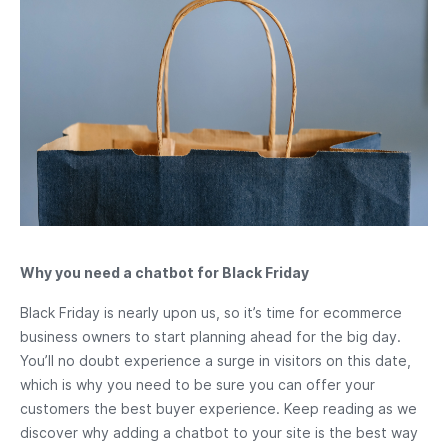
Why you need a chatbot for Black Friday
Black Friday is nearly upon us, so it’s time for ecommerce
business owners to start planning ahead for the big day.
You’ll no doubt experience a surge in visitors on this date,
which is why you need to be sure you can offer your
customers the best buyer experience. Keep reading as we
discover why adding a chatbot to your site is the best way