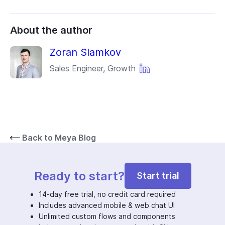
About the author
Zoran Slamkov
Sales Engineer, Growth
Back to Meya Blog
Ready to start?
Start trial
14-day free trial, no credit card required
Includes advanced mobile & web chat UI
Unlimited custom flows and components