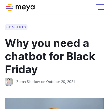
CONCEPTS
Why you need a
chatbot for Black
Friday
Zoran Slamkov
on
October 20, 2021