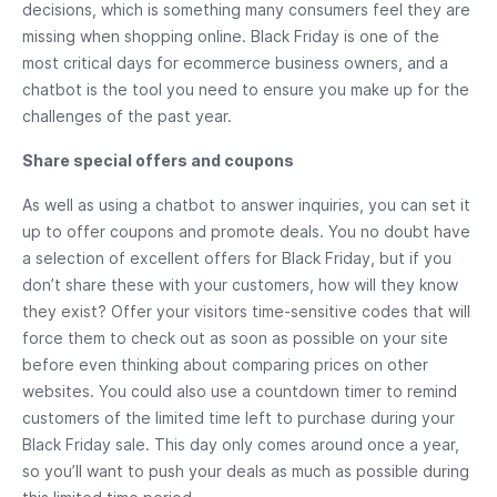
decisions, which is something many consumers feel they are
missing when shopping online. Black Friday is one of the
most critical days for ecommerce business owners, and a
chatbot is the tool you need to ensure you make up for the
challenges of the past year.
Share special offers and coupons
As well as using a chatbot to answer inquiries, you can set it
up to offer coupons and promote deals. You no doubt have
a selection of excellent offers for Black Friday, but if you
don’t share these with your customers, how will they know
they exist? Offer your visitors time-sensitive codes that will
force them to check out as soon as possible on your site
before even thinking about comparing prices on other
websites. You could also use a countdown timer to remind
customers of the limited time left to purchase during your
Black Friday sale. This day only comes around once a year,
so you’ll want to push your deals as much as possible during