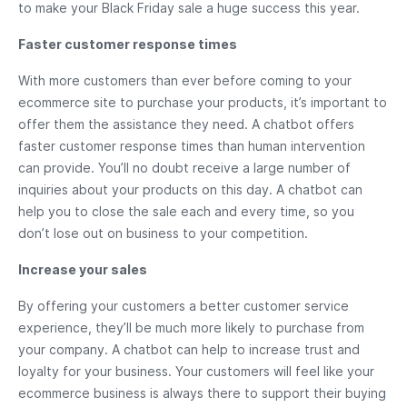
to make your Black Friday sale a huge success this year.
Faster customer response times
With more customers than ever before coming to your
ecommerce site to purchase your products, it’s important to
offer them the assistance they need. A chatbot offers
faster customer response times than human intervention
can provide. You’ll no doubt receive a large number of
inquiries about your products on this day. A chatbot can
help you to close the sale each and every time, so you
don’t lose out on business to your competition.
Increase your sales
By offering your customers a better customer service
experience, they’ll be much more likely to purchase from
your company. A chatbot can help to increase trust and
loyalty for your business. Your customers will feel like your
ecommerce business is always there to support their buying