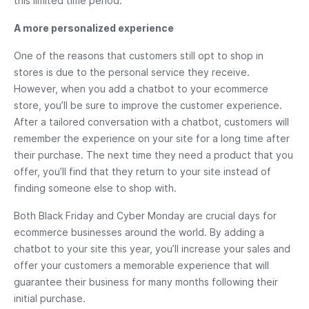
this limited time period.
A more personalized experience
One of the reasons that customers still opt to shop in
stores is due to the personal service they receive.
However, when you add a chatbot to your ecommerce
store, you’ll be sure to improve the customer experience.
After a tailored conversation with a chatbot, customers will
remember the experience on your site for a long time after
their purchase. The next time they need a product that you
offer, you’ll find that they return to your site instead of
finding someone else to shop with.
Both Black Friday and Cyber Monday are crucial days for
ecommerce businesses around the world. By adding a
chatbot to your site this year, you’ll increase your sales and
offer your customers a memorable experience that will
guarantee their business for many months following their
initial purchase.