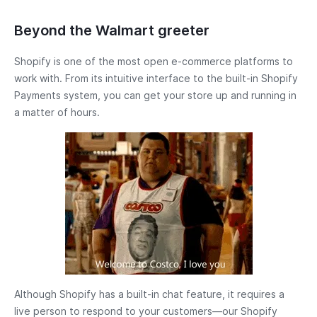
Beyond the Walmart greeter
Shopify is one of the most open e-commerce platforms to
work with. From its intuitive interface to the built-in Shopify
Payments system, you can get your store up and running in
a matter of hours.
Although Shopify has a built-in chat feature, it requires a
live person to respond to your customers—our Shopify