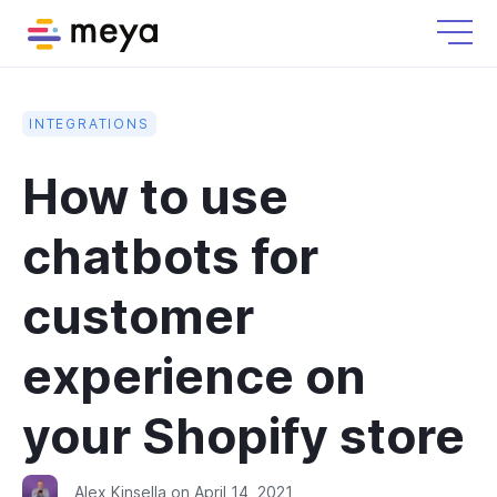
INTEGRATIONS
How to use
chatbots for
customer
experience on
your Shopify store
Alex Kinsella
on
April 14, 2021