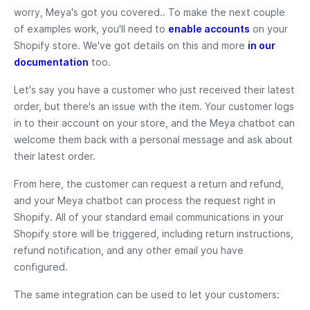
worry, Meya's got you covered.. To make the next couple
of examples work, you'll need to
enable accounts
on your
Shopify store. We've got details on this and more
in our
documentation
too.
Let's say you have a customer who just received their latest
order, but there's an issue with the item. Your customer logs
in to their account on your store, and the Meya chatbot can
welcome them back with a personal message and ask about
their latest order.
From here, the customer can request a return and refund,
and your Meya chatbot can process the request right in
Shopify. All of your standard email communications in your
Shopify store will be triggered, including return instructions,
refund notification, and any other email you have
configured.
The same integration can be used to let your customers: