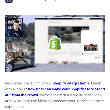
We shared the launch of our
Shopify integration
in March
with a look at
how bots can make your Shopify store stand
out from the crowd
. We're back with a more in-depth look
at how you can use Meya to enhance your store's customer
experience.