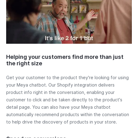
Helping your customers find more than just
the right size
Get your customer to the product they're looking for using
your Meya chatbot. Our Shopify integration delivers
product info right in the conversation, enabling your
customer to click and be taken directly to the product's
detail page. You can also have your Meya chatbot
automatically recommend products within the conversation
to help drive the discovery of products in your store.