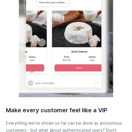
Make every customer feel like a VIP
Everything we've shown so far can be done as anonymous
customers - but what about authenticated users? Don't