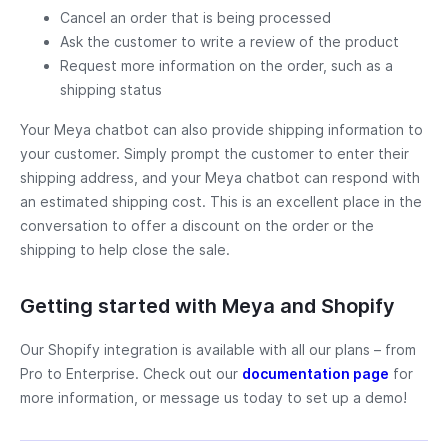
Cancel an order that is being processed
Ask the customer to write a review of the product
Request more information on the order, such as a
shipping status
Your Meya chatbot can also provide shipping information to
your customer. Simply prompt the customer to enter their
shipping address, and your Meya chatbot can respond with
an estimated shipping cost. This is an excellent place in the
conversation to offer a discount on the order or the
shipping to help close the sale.
Getting started with Meya and Shopify
Our Shopify integration is available with all our plans – from
Pro to Enterprise. Check out our
documentation page
for
more information, or message us today to set up a demo!