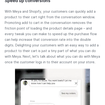
Speed up conversions
With Meya and Shopify, your customers can quickly add a
product to their cart right from the conversation window.
Promoting add to cart in the conversation removes the
friction point of loading the product details page – and
every tweak you can make to speed up the purchase flow
can help increase that conversion rate into the double
digits. Delighting your customers with an easy way to add a
product to their cart is just a tiny part of what you can do
with Meya. Next, let's talk about what you can do with Meya
once the customer logs in to their account on your store.