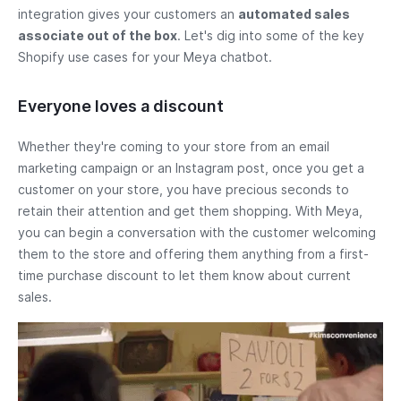
integration gives your customers an
automated sales
associate out of the box
. Let's dig into some of the key
Shopify use cases for your Meya chatbot.
Everyone loves a discount
Whether they're coming to your store from an email
marketing campaign or an Instagram post, once you get a
customer on your store, you have precious seconds to
retain their attention and get them shopping. With Meya,
you can begin a conversation with the customer welcoming
them to the store and offering them anything from a first-
time purchase discount to let them know about current
sales.