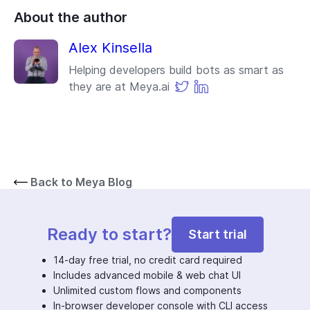
About the author
Alex Kinsella
Helping developers build bots as smart as
they are at Meya.ai
Back to Meya Blog
Ready to start?
Start trial
14-day free trial, no credit card required
Includes advanced mobile & web chat UI
Unlimited custom flows and components
In-browser developer console with CLI access