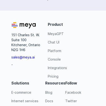
Product
MeyaGPT
151 Charles St. W.
Suite 100
Chat UI
Kitchener, Ontario
N2G 1H6
Platform
sales@meya.ai
Console
-
Integrations
Pricing
Solutions
Resources
Follow
E-commerce
Blog
Facebook
Internet services
Docs
Twitter