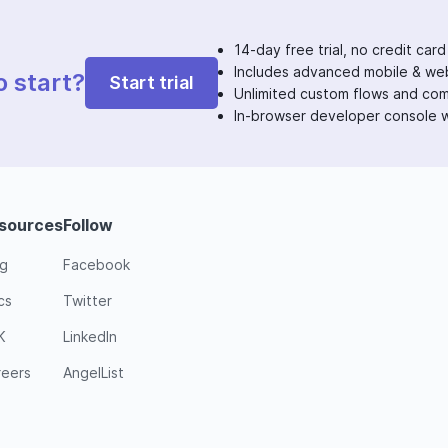
14-day free trial, no credit card
Includes advanced mobile & web
o start?
Start trial
Unlimited custom flows and co
In-browser developer console w
sources
Follow
og
Facebook
cs
Twitter
K
LinkedIn
reers
AngelList