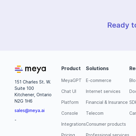
Ready t
Product
Solutions
Re
MeyaGPT
E-commerce
Bl
151 Charles St. W.
Suite 100
Chat UI
Internet services
Do
Kitchener, Ontario
N2G 1H6
Platform
Financial & Insurance
SD
sales@meya.ai
Console
Telecom
Ca
-
Integrations
Consumer products
Pricing
Professional services