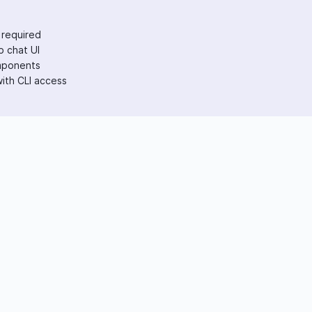
 required
 chat UI
mponents
ith CLI access