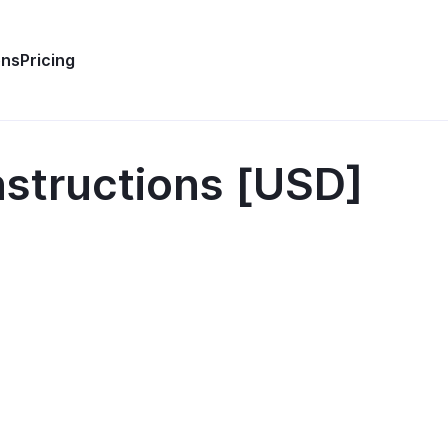
ons
Pricing
structions [USD]