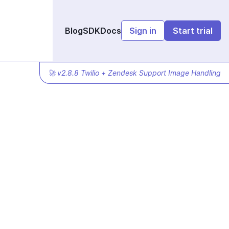
Blog
SDK
Docs
Sign in
Start trial
🚀 v2.8.8 Twilio + Zendesk Support Image Handling