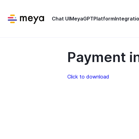
Chat UI
MeyaGPT
Platform
Integrati
Payment in
Click to download