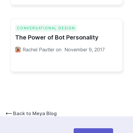
CONVERSATIONAL DESIGN
The Power of Bot Personality
Rachel Pautler
on
November 9, 2017
Back to Meya Blog