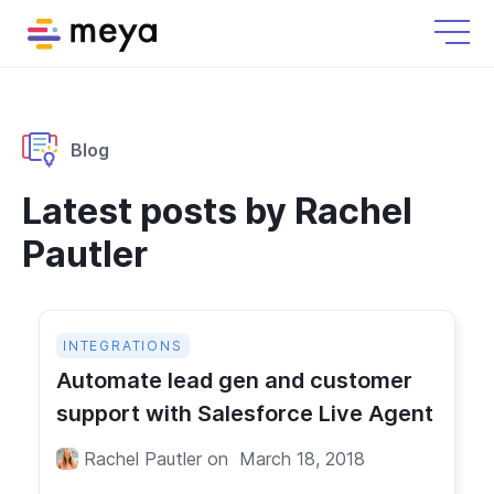
Blog
Latest posts by Rachel
Pautler
INTEGRATIONS
Automate lead gen and customer
support with Salesforce Live Agent
Rachel Pautler
on
March 18, 2018