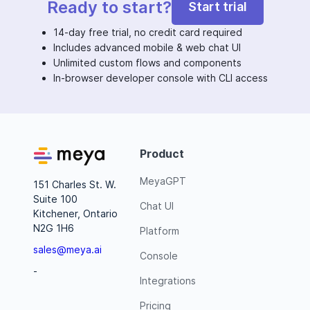
Ready to start?
Start trial
14-day free trial, no credit card required
Includes advanced mobile & web chat UI
Unlimited custom flows and components
In-browser developer console with CLI access
Product
MeyaGPT
151 Charles St. W.
Suite 100
Chat UI
Kitchener, Ontario
N2G 1H6
Platform
sales@meya.ai
Console
-
Integrations
Pricing