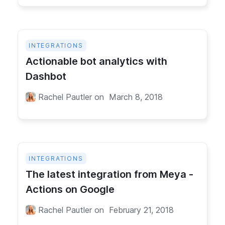
INTEGRATIONS
Actionable bot analytics with
Dashbot
Rachel Pautler
on
March 8, 2018
INTEGRATIONS
The latest integration from Meya -
Actions on Google
Rachel Pautler
on
February 21, 2018