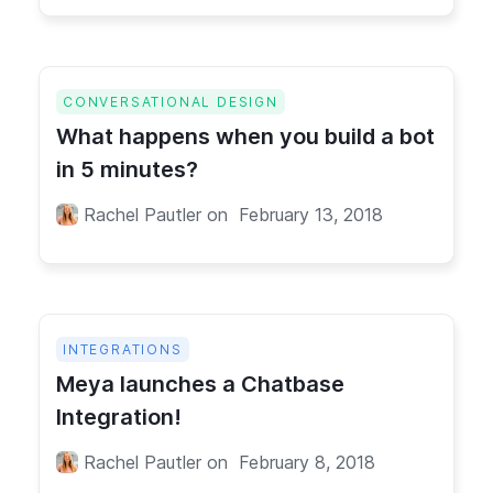
CONVERSATIONAL DESIGN
What happens when you build a bot
in 5 minutes?
Rachel Pautler
on
February 13, 2018
INTEGRATIONS
Meya launches a Chatbase
Integration!
Rachel Pautler
on
February 8, 2018