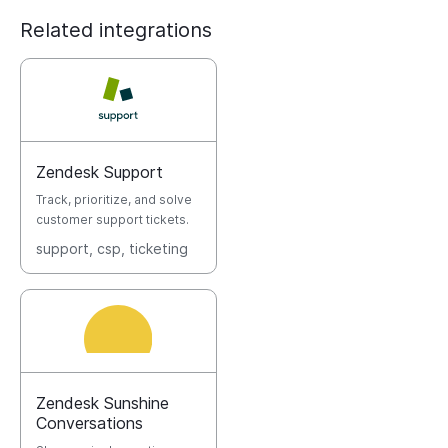
Related integrations
Zendesk Support
Track, prioritize, and solve
customer support tickets.
support
, csp
, ticketing
Zendesk Sunshine
Conversations