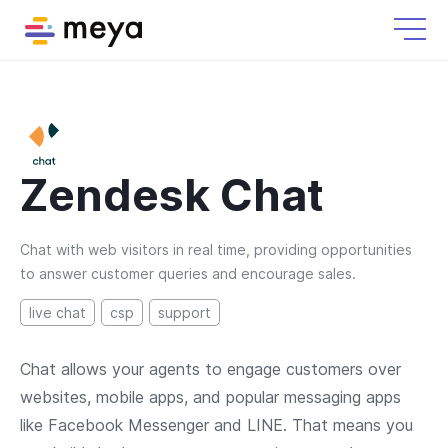
Zendesk Chat
Chat with web visitors in real time, providing opportunities
to answer customer queries and encourage sales.
live chat
csp
support
Chat allows your agents to engage customers over
websites, mobile apps, and popular messaging apps
like Facebook Messenger and LINE. That means you