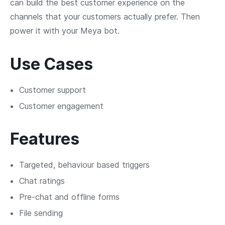
can build the best customer experience on the
channels that your customers actually prefer. Then
power it with your Meya bot.
Use Cases
Customer support
Customer engagement
Features
Targeted, behaviour based triggers
Chat ratings
Pre-chat and offline forms
File sending