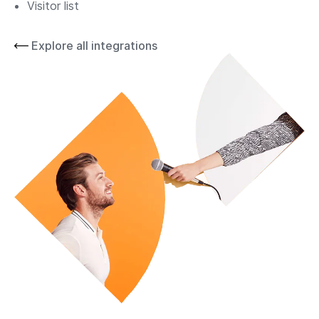
Visitor list
Explore all integrations