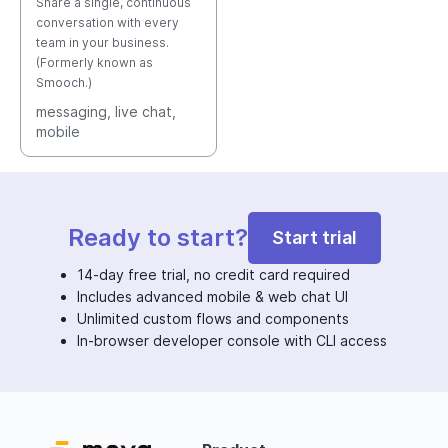
Share a single, continuous
conversation with every
team in your business.
(Formerly known as
Smooch.)
messaging
, live chat
,
mobile
Ready to start?
Start trial
14-day free trial, no credit card required
Includes advanced mobile & web chat UI
Unlimited custom flows and components
In-browser developer console with CLI access