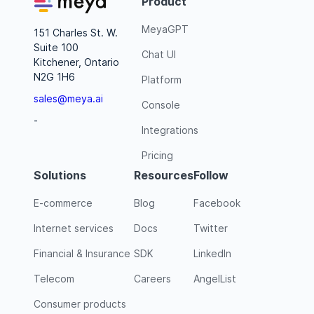
Product
MeyaGPT
151 Charles St. W.
Suite 100
Chat UI
Kitchener, Ontario
N2G 1H6
Platform
sales@meya.ai
Console
-
Integrations
Pricing
Solutions
Resources
Follow
E-commerce
Blog
Facebook
Internet services
Docs
Twitter
Financial & Insurance
SDK
LinkedIn
Telecom
Careers
AngelList
Consumer products