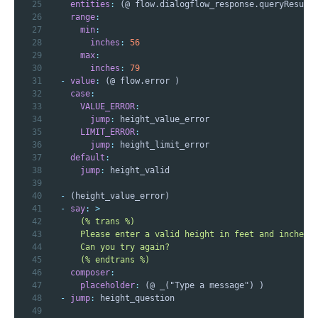
25
entities
:
26
range
:
27
min
:
28
inches
:
56
29
max
:
30
inches
:
79
31
-
value
:
32
case
:
33
VALUE_ERROR
:
34
jump
:
35
LIMIT_ERROR
:
36
jump
:
37
default
:
38
jump
:
39
40
-
41
-
say
:
>
42
43
44
45
      (% endtrans %)
46
composer
:
47
placeholder
:
48
-
jump
:
49