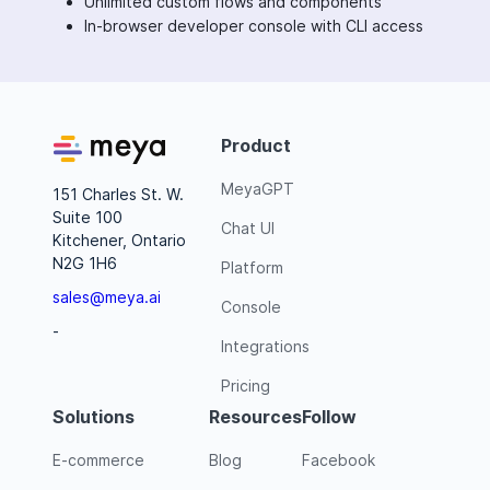
Unlimited custom flows and components
In-browser developer console with CLI access
Product
MeyaGPT
151 Charles St. W.
Suite 100
Chat UI
Kitchener, Ontario
N2G 1H6
Platform
sales@meya.ai
Console
-
Integrations
Pricing
Solutions
Resources
Follow
E-commerce
Blog
Facebook