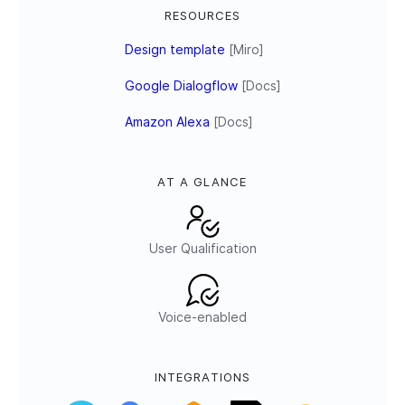
RESOURCES
Design template
[Miro]
Google Dialogflow
[Docs]
Amazon Alexa
[Docs]
AT A GLANCE
User Qualification
Voice-enabled
INTEGRATIONS