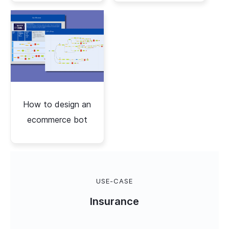
How to design an
ecommerce bot
USE-CASE
Insurance