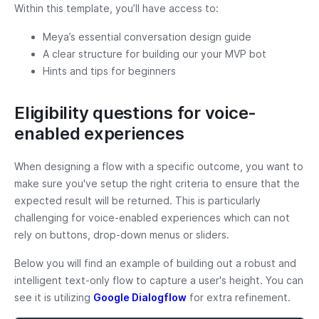
Within this template, you’ll have access to:
Meya’s essential conversation design guide
A clear structure for building our your MVP bot
Hints and tips for beginners
Eligibility questions for voice-
enabled experiences
When designing a flow with a specific outcome, you want to
make sure you've setup the right criteria to ensure that the
expected result will be returned. This is particularly
challenging for voice-enabled experiences which can not
rely on buttons, drop-down menus or sliders.
Below you will find an example of building out a robust and
intelligent text-only flow to capture a user's height. You can
see it is utilizing
Google Dialogflow
for extra refinement.