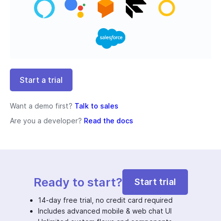
Start a trial
Want a demo first?
Talk to sales
Are you a developer?
Read the docs
Ready to start?
Start trial
14-day free trial, no credit card required
Includes advanced mobile & web chat UI