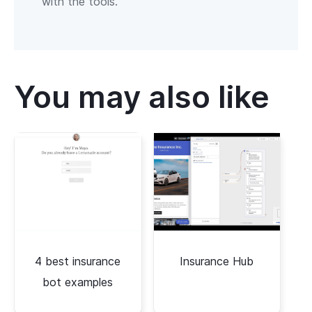
with the tools.
You may also like
4 best insurance
Insurance Hub
bot examples