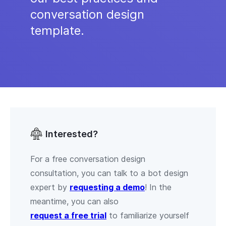
conversation design
template.
Interested?
For a free conversation design
consultation, you can talk to a bot design
expert by
requesting a demo
! In the
meantime, you can also
request a free trial
to familiarize yourself