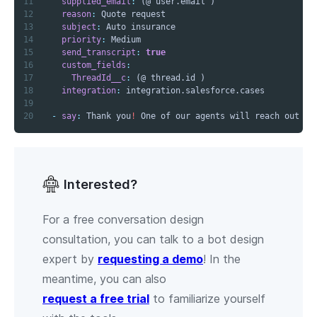
11
supplied_email
:
12
reason
:
13
subject
:
14
priority
:
15
send_transcript
:
true
16
custom_fields
:
17
ThreadId__c
:
18
integration
:
19
20
-
say
:
 Thank you
!
 One of our agents will reach out to
Interested?
For a free conversation design
consultation, you can talk to a bot design
expert by
requesting a demo
! In the
meantime, you can also
request a free trial
to familiarize yourself