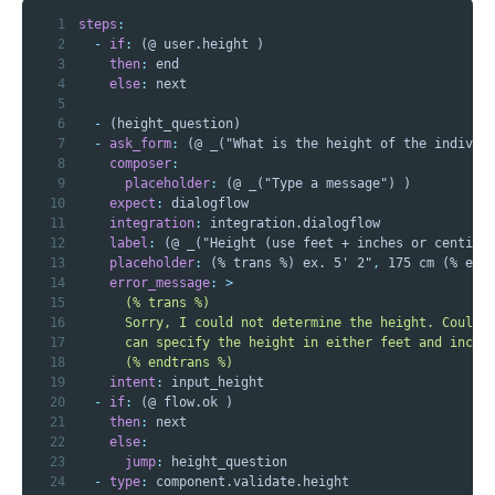
1
steps
:
2
-
if
:
3
then
:
4
else
:
5
6
-
7
-
ask_form
:
 (@ _("What is the height of the individ
8
composer
:
9
placeholder
:
10
expect
:
11
integration
:
12
label
:
13
placeholder
:
 (% trans %) ex. 5' 2"
,
14
error_message
:
>
15
16
17
18
      (% endtrans %)
19
intent
:
20
-
if
:
21
then
:
22
else
:
23
jump
:
24
-
type
: