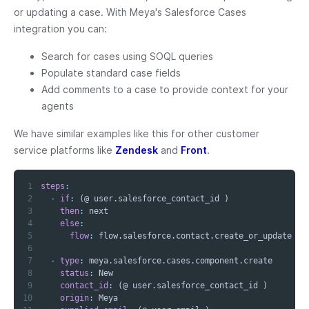
or updating a case. With Meya's Salesforce Cases
integration you can:
Search for cases using SOQL queries
Populate standard case fields
Add comments to a case to provide context for your
agents
We have similar examples like this for other customer
service platforms like
Zendesk
and
Front
.
1
steps
:
2
-
if
:
3
then
:
4
else
:
5
flow
:
6
7
-
type
:
8
status
:
9
contact_id
:
10
origin
: