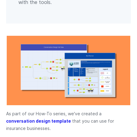
with the tools.
As part of our How-To series, we've created a
conversation design template
that you can use for
insurance businesses.