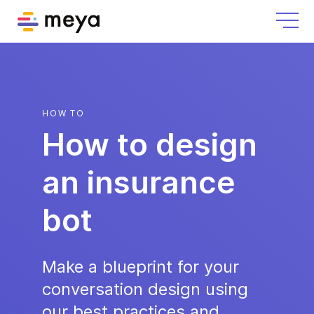
HOW TO
How to design
an insurance
bot
Make a blueprint for your
conversation design using
our best practices and