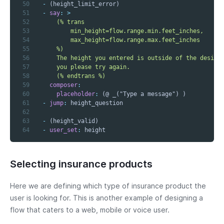
50
-
51
-
say
:
>
52
53
54
55
56
57
58
      (% endtrans %)
59
composer
:
60
placeholder
:
61
-
jump
:
62
63
-
64
-
user_set
:
 height
Selecting insurance products
Here we are defining which type of insurance product the
user is looking for. This is another example of designing a
flow that caters to a web, mobile or voice user.