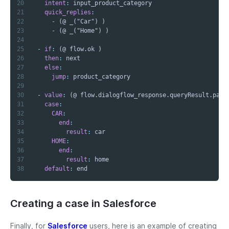
20
intent
:
21
quick_replies
:
22
-
23
-
24
25
-
if
:
26
then
:
27
else
:
28
jump
:
29
30
-
value
:
31
case
:
32
CAR
:
33
end
:
34
result
:
35
HOME
:
36
end
:
37
result
:
38
default
:
 end
Creating a case in Salesforce
Finally, for
Salesforce
users, here is an example of creating