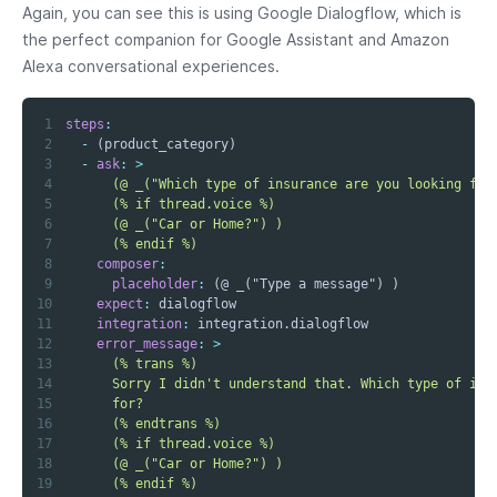
Again, you can see this is using Google Dialogflow, which is
the perfect companion for Google Assistant and Amazon
Alexa conversational experiences.
1
steps
:
2
-
3
-
ask
:
>
4
5
6
7
      (% endif %)
8
composer
:
9
placeholder
:
10
expect
:
11
integration
:
12
error_message
:
>
13
14
15
16
17
18
19
      (% endif %)