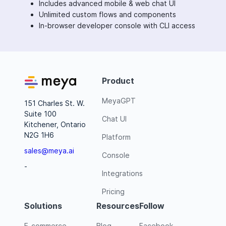
Includes advanced mobile & web chat UI
Unlimited custom flows and components
In-browser developer console with CLI access
Product
MeyaGPT
151 Charles St. W.
Suite 100
Chat UI
Kitchener, Ontario
N2G 1H6
Platform
sales@meya.ai
Console
-
Integrations
Pricing
Solutions
Resources
Follow
E-commerce
Blog
Facebook