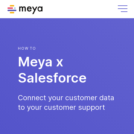
HOW TO
Meya x
Salesforce
Connect your customer data
to your customer support