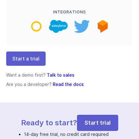
INTEGRATIONS
Start a trial
Want a demo first?
Talk to sales
Are you a developer?
Read the docs
Ready to start?
Start trial
14-day free trial, no credit card required