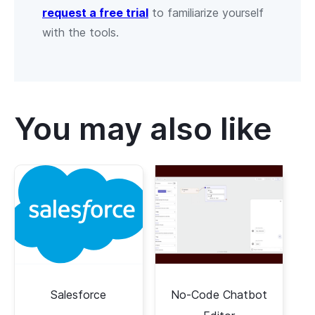
request a free trial
to familiarize yourself
with the tools.
You may also like
Salesforce
No-Code Chatbot