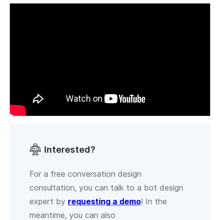
Interested?
For a free conversation design
consultation, you can talk to a bot design
expert by
requesting a demo
! In the
meantime, you can also