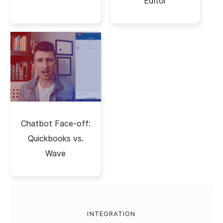
Editor
Chatbot Face-off:
Quickbooks vs.
Wave
INTEGRATION