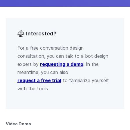
Interested?
For a free conversation design
consultation, you can talk to a bot design
expert by
requesting a demo
! In the
meantime, you can also
request a free trial
to familiarize yourself
with the tools.
Video Demo