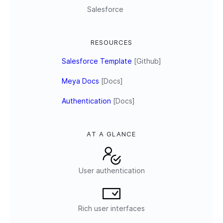
Salesforce
RESOURCES
Salesforce Template
[Github]
Meya Docs
[Docs]
Authentication
[Docs]
AT A GLANCE
User authentication
Rich user interfaces