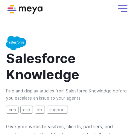
Salesforce
Knowledge
Find and display articles from Salesforce Knowledge before
you escalate an issue to your agents.
crm
csp
kb
support
Give your website visitors, clients, partners, and