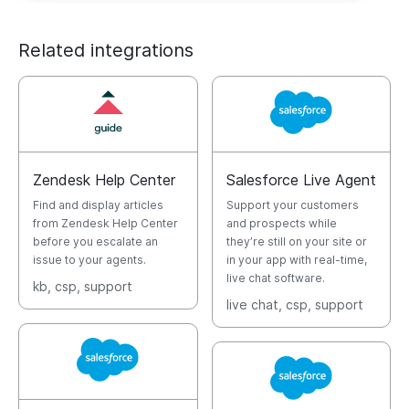
Related integrations
Zendesk Help Center
Salesforce Live Agent
Find and display articles
Support your customers
from Zendesk Help Center
and prospects while
before you escalate an
they’re still on your site or
issue to your agents.
in your app with real-time,
live chat software.
kb
, csp
, support
live chat
, csp
, support