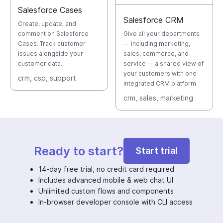
Salesforce Cases
Salesforce CRM
Create, update, and
comment on Salesforce
Give all your departments
Cases. Track customer
— including marketing,
issues alongside your
sales, commerce, and
customer data.
service — a shared view of
your customers with one
crm
, csp
, support
integrated CRM platform.
crm
, sales
, marketing
Ready to start?
Start trial
14-day free trial, no credit card required
Includes advanced mobile & web chat UI
Unlimited custom flows and components
In-browser developer console with CLI access