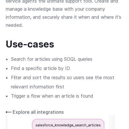
service agents the ultimate support tool. Create and
manage a knowledge base with your company
information, and securely share it when and where it's
needed.
Use-cases
Search for articles using SOQL queries
Find a specific article by ID
Filter and sort the results so users see the most
relevant information first
Trigger a flow when an article is found
Explore all integrations