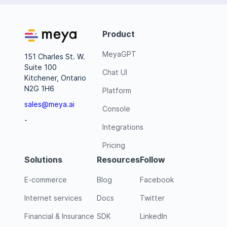
Product
MeyaGPT
151 Charles St. W.
Suite 100
Chat UI
Kitchener, Ontario
N2G 1H6
Platform
sales@meya.ai
Console
-
Integrations
Pricing
Solutions
Resources
Follow
E-commerce
Blog
Facebook
Internet services
Docs
Twitter
Financial & Insurance
SDK
LinkedIn