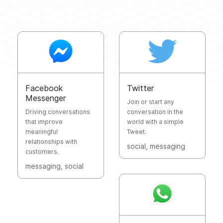
Facebook
Twitter
Messenger
Join or start any
Driving conversations
conversation in the
that improve
world with a simple
meaningful
Tweet.
relationships with
social
, messaging
customers.
messaging
, social