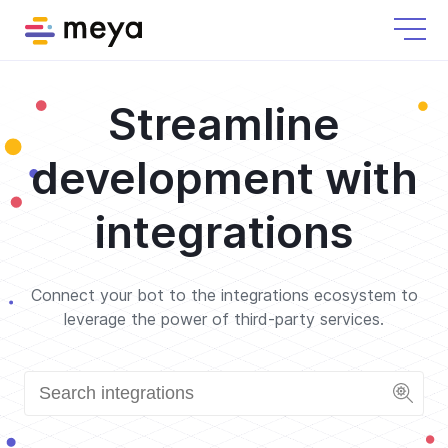
Streamline
development with
integrations
Connect your bot to the integrations ecosystem to
leverage the power of third-party services.