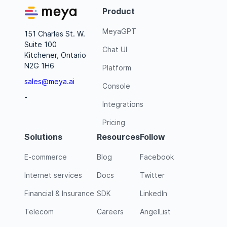
Product
MeyaGPT
151 Charles St. W.
Suite 100
Chat UI
Kitchener, Ontario
N2G 1H6
Platform
sales@meya.ai
Console
-
Integrations
Pricing
Solutions
Resources
Follow
E-commerce
Blog
Facebook
Internet services
Docs
Twitter
Financial & Insurance
SDK
LinkedIn
Telecom
Careers
AngelList