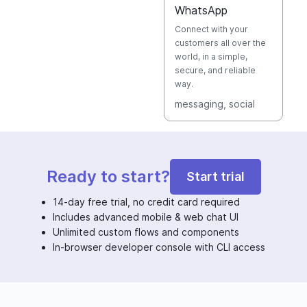
WhatsApp
Connect with your
customers all over the
world, in a simple,
secure, and reliable
way.
messaging
, social
Ready to start?
Start trial
14-day free trial, no credit card required
Includes advanced mobile & web chat UI
Unlimited custom flows and components
In-browser developer console with CLI access